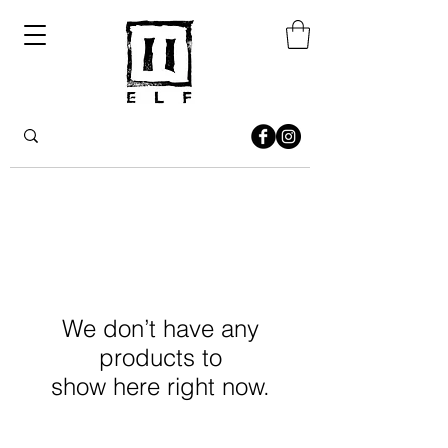
We don’t have any
products to
show here right now.