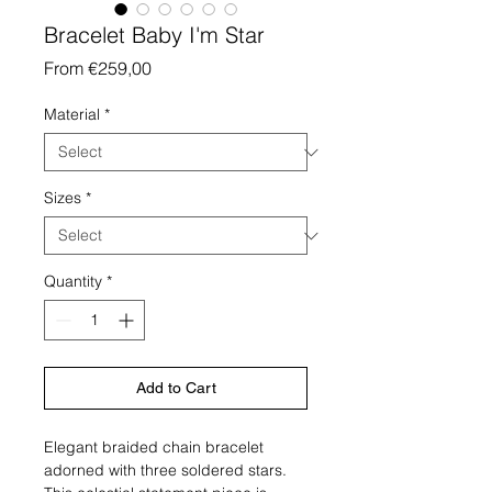
Bracelet Baby I'm Star
Sale
From
€259,00
Price
Material
*
Sizes
*
Quantity
*
Add to Cart
Elegant braided chain bracelet
adorned with three soldered stars.