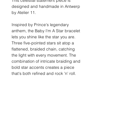
This celestial statement piece is
designed and handmade in Antwerp
by Atelier 11.
Inspired by Prince's legendary
anthem, the Baby I'm A Star bracelet
lets you shine like the star you are.
Three five-pointed stars sit atop a
flattened, braided chain, catching
the light with every movement. The
combination of intricate braiding and
bold star accents creates a piece
that's both refined and rock 'n' roll.
Sizes:
17, 19, or 21 cm
Width:
7 mm
Materials:
Silver: Solid sterling silver (925)
Gold: 18kt gold-plated metal
Shipping:
In stock: 1-2 business