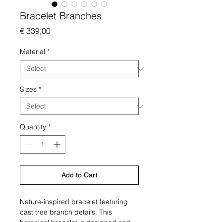
Bracelet Branches
Price
€ 339,00
Material
*
Sizes
*
Quantity
*
Add to Cart
Nature-inspired bracelet featuring
cast tree branch details. This