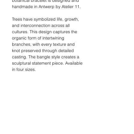
botanical bracelet is designed and
handmade in Antwerp by Atelier 11.
Trees have symbolized life, growth,
and interconnection across all
cultures. This design captures the
organic form of intertwining
branches, with every texture and
knot preserved through detailed
casting. The bangle style creates a
sculptural statement piece. Available
in four sizes.
Length:
15, 17, 19 or 21 cm
Materials:
Silver: Solid sterling silver (925)
Gold: 18kt gold-plated metal
Shipping:
In stock: 1-2 business
days | Made to order: 3-4 weeks