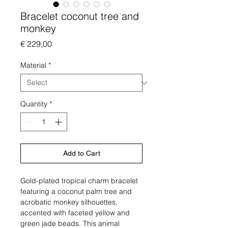
Bracelet coconut tree and
monkey
Price
€ 229,00
Material
*
Quantity
*
Add to Cart
Gold-plated tropical charm bracelet
featuring a coconut palm tree and
acrobatic monkey silhouettes,
accented with faceted yellow and
green jade beads. This animal