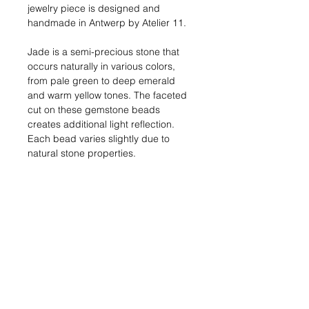
jewelry piece is designed and
handmade in Antwerp by Atelier 11.
Jade is a semi-precious stone that
occurs naturally in various colors,
from pale green to deep emerald
and warm yellow tones. The faceted
cut on these gemstone beads
creates additional light reflection.
Each bead varies slightly due to
natural stone properties.
Dimensions:
Bracelet length: 17 cm
(toggle clasp closure)
Materials:
18kt gold-plated metal,
natural jade beads (green and
yellow)
Shipping:
In stock: 1-2 business
days