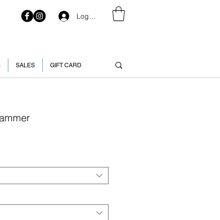
Log In
S
SALES
GIFT CARD
 Hammer