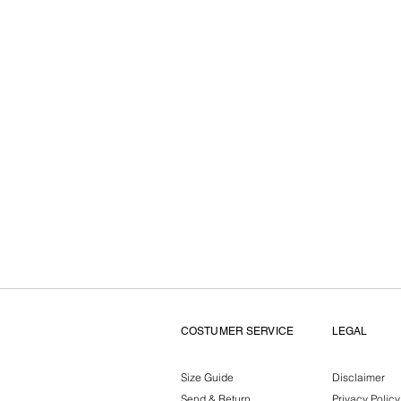
COSTUMER SERVICE
LEGAL
Size Guide
Disclaimer
Send & Return
Privacy Policy