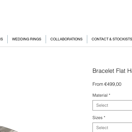
NS
WEDDING RINGS
COLLABORATIONS
CONTACT & STOCKIST
Bracelet Flat
Sale
From
€499,00
Price
Material
*
Select
Sizes
*
Select