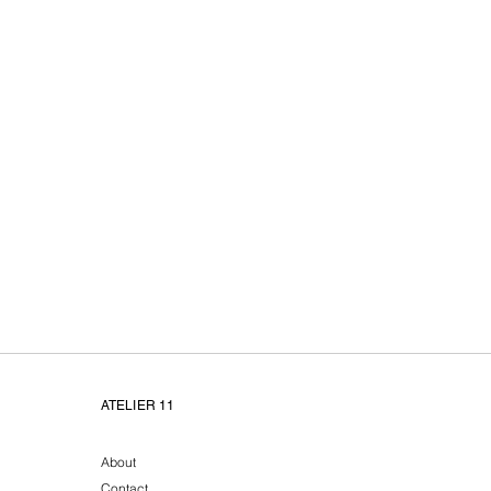
Atelier11 unieke handge
ATELIER 11
About
Contact