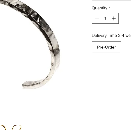
Quantity
*
Delivery Time 3-4 w
Pre-Order