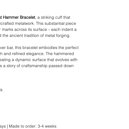
at Hammer Bracelet
, a striking cuff that
rafted metalwork. This substantial piece
marks across its surface – each indent a
 the ancient tradition of metal forging.
lver bar, this bracelet embodies the perfect
gth and refined elegance. The hammered
creating a dynamic surface that evolves with
ells a story of craftsmanship passed down
ck
ays | Made to order: 3-4 weeks