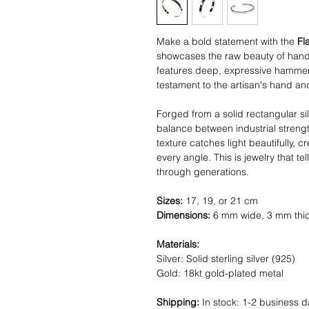
Make a bold statement with the
Fl
showcases the raw beauty of handc
features deep, expressive hammer 
testament to the artisan's hand and
Forged from a solid rectangular si
balance between industrial stren
texture catches light beautifully, 
every angle. This is jewelry that t
through generations.
Sizes:
17, 19, or 21 cm
Dimensions:
6 mm wide, 3 mm thi
Materials:
Silver: Solid sterling silver (925)
Gold: 18kt gold-plated metal
Shipping:
In stock: 1-2 business d