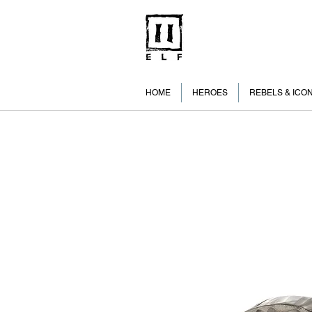
HOME
HEROES
REBELS & ICO