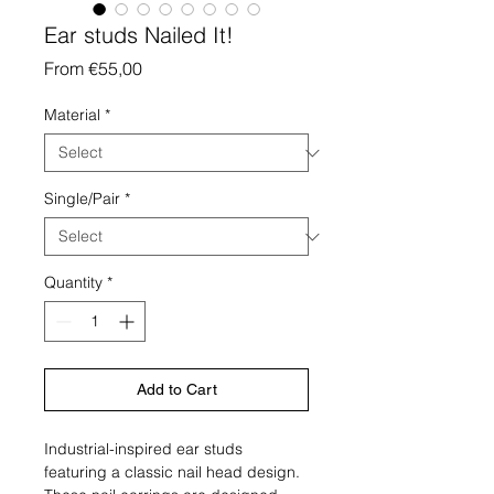
Ear studs Nailed It!
Sale
From
€55,00
Price
Material
*
Single/Pair
*
Quantity
*
Add to Cart
Industrial-inspired ear studs
featuring a classic nail head design.