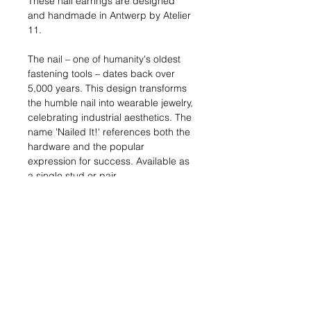
These nail earrings are designed
and handmade in Antwerp by Atelier
11.
The nail – one of humanity's oldest
fastening tools – dates back over
5,000 years. This design transforms
the humble nail into wearable jewelry,
celebrating industrial aesthetics. The
name 'Nailed It!' references both the
hardware and the popular
expression for success. Available as
a single stud or pair.
Dimensions:
8 x 2 mm, 2mm thick
Materials:
Silver: Solid sterling silver (925)
Gold: 18kt gold-plated metal
Shipping:
In stock: 1-2 business
days | Made to order: 3-4 weeks