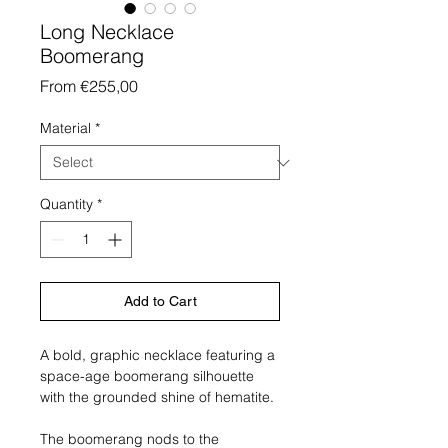
Long Necklace
Boomerang
Sale
From
€255,00
Price
Material
*
Quantity
*
Add to Cart
A bold, graphic necklace featuring a
space-age boomerang silhouette
with the grounded shine of hematite.
The boomerang nods to the