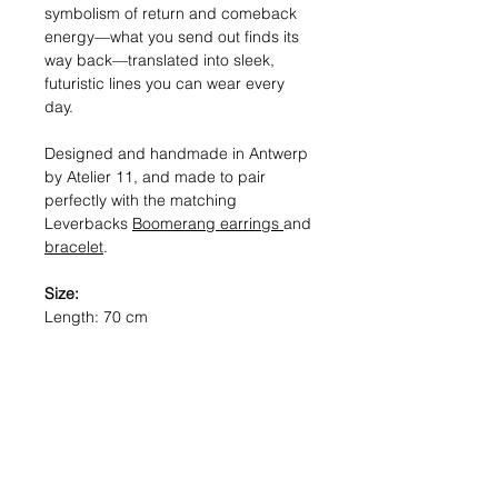
symbolism of return and comeback
energy—what you send out finds its
way back—translated into sleek,
futuristic lines you can wear every
day.
Designed and handmade in Antwerp
by Atelier 11, and made to pair
perfectly with the matching
Leverbacks
Boomerang earrings
and
bracelet
.
Size:
Length: 70 cm
Materials:
Mixed: Solid sterling silver, 18kt Gold-
plated metal, Hematite.
Gold: 18kt Gold-plated metal,
Hematite.