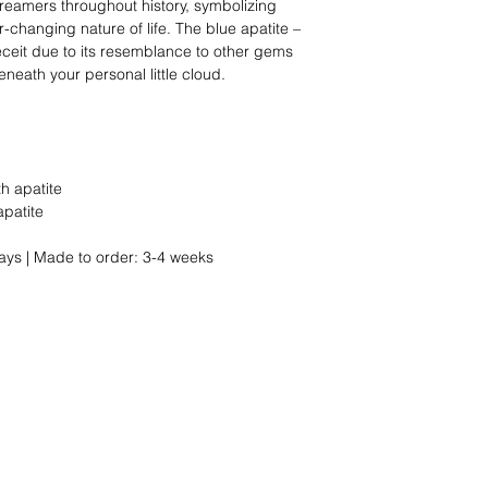
dreamers throughout history, symbolizing
-changing nature of life. The blue apatite –
ceit due to its resemblance to other gems
neath your personal little cloud.
th apatite
apatite
ays | Made to order: 3-4 weeks