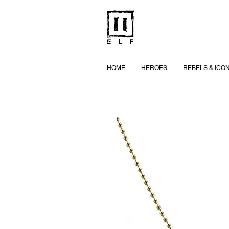
HOME
HEROES
REBELS & ICO