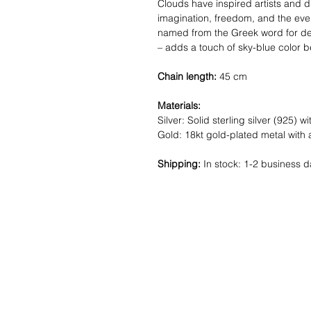
Clouds have inspired artists and 
imagination, freedom, and the ever
named from the Greek word for de
– adds a touch of sky-blue color be
Chain length:
45 cm
Materials:
Silver: Solid sterling silver (925) wi
Gold: 18kt gold-plated metal with 
Shipping:
In stock: 1-2 business d