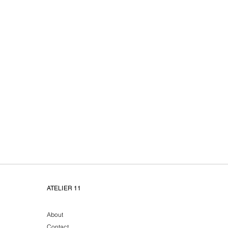
Atelier11 unieke handge
ATELIER 11
About
Contact