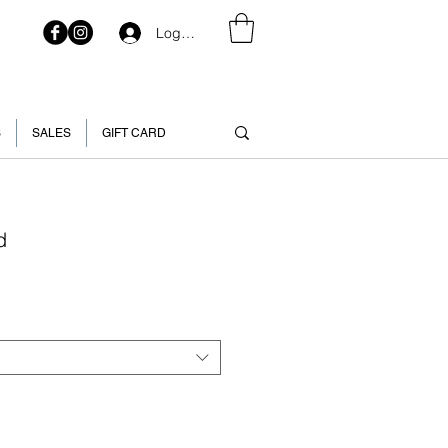
Log In
S
SALES
GIFT CARD
d