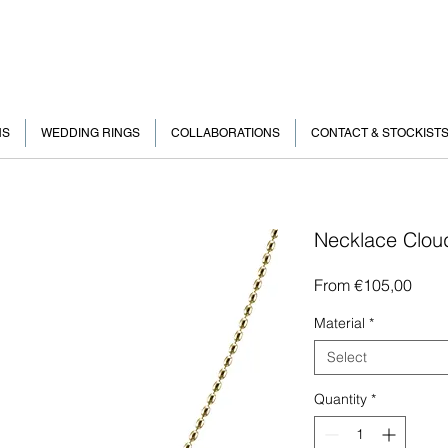
NS
WEDDING RINGS
COLLABORATIONS
CONTACT & STOCKIST
Necklace Clou
Sale
From
€105,00
Price
Material
*
Select
Quantity
*