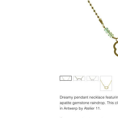
Dreamy pendant necklace featuring
apatite gemstone raindrop. This 
in Antwerp by Atelier 11.