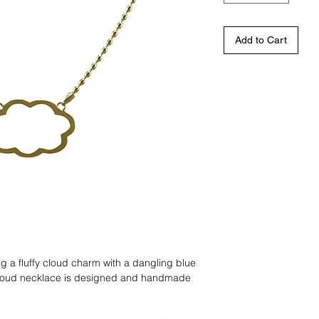
Add to Cart
 a fluffy cloud charm with a dangling blue
cloud necklace is designed and handmade