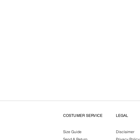
COSTUMER SERVICE
LEGAL
Size Guide
Disclaimer
Send & Return
Privacy Policy