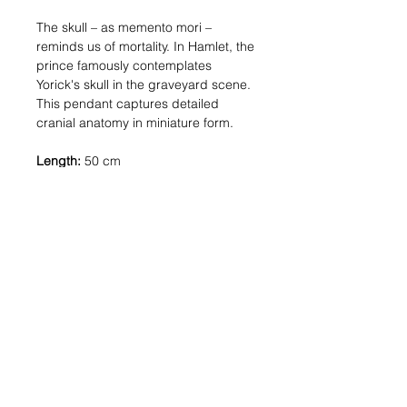
The skull – as memento mori –
reminds us of mortality. In Hamlet, the
prince famously contemplates
Yorick's skull in the graveyard scene.
This pendant captures detailed
cranial anatomy in miniature form.
Length:
50 cm
Pendant size:
7 mm
Materials:
Silver: Solid sterling silver (925)
Gold: 18kt gold-plated metal
Shipping:
In stock: 1-2 business
days | Made to order: 3-4 weeks
COSTUMER SERVICE
ATELIER 11