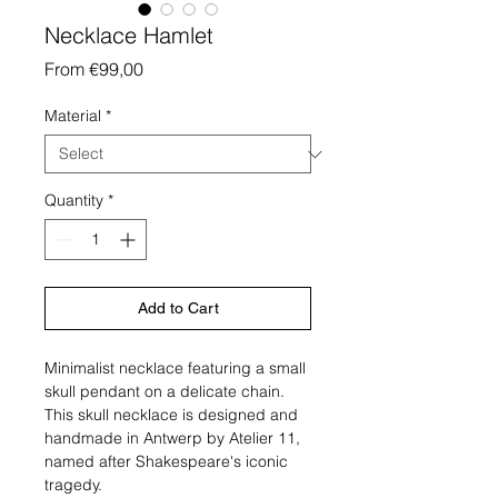
Necklace Hamlet
Sale
From
€99,00
Price
Material
*
Quantity
*
Add to Cart
Minimalist necklace featuring a small
skull pendant on a delicate chain.
This skull necklace is designed and
handmade in Antwerp by Atelier 11,
named after Shakespeare's iconic
tragedy.