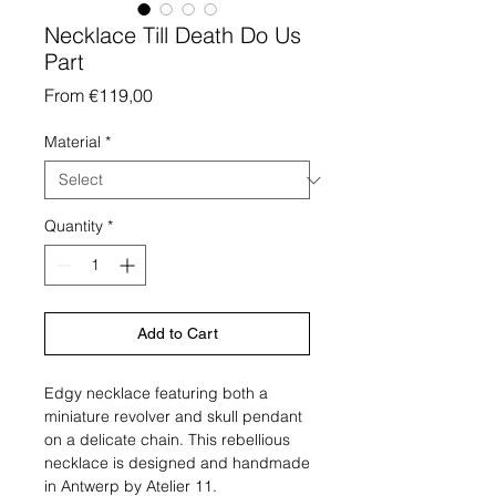
Necklace Till Death Do Us
Part
Sale
From
€119,00
Price
Material
*
Quantity
*
Add to Cart
Edgy necklace featuring both a
miniature revolver and skull pendant
on a delicate chain. This rebellious
necklace is designed and handmade
in Antwerp by Atelier 11.