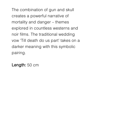
The combination of gun and skull
creates a powerful narrative of
mortality and danger – themes
explored in countless westerns and
noir films. The traditional wedding
vow 'Till death do us part' takes on a
darker meaning with this symbolic
pairing.
Length:
50 cm
Pendant sizes:
Gun: 7 mm, Skull: 7
mm
Materials:
Silver: Solid sterling silver (925)
Gold: 18kt gold-plated metal
Shipping:
In stock: 1-2 business
days | Made to order: 3-4 weeks