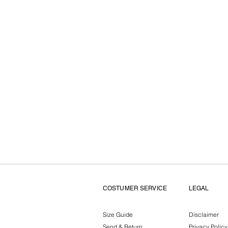
COSTUMER SERVICE
LEGAL
Size Guide
Disclaimer
Send & Return
Privacy Policy