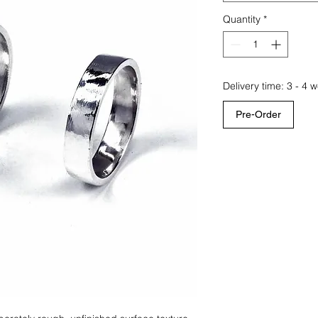
Quantity
*
Delivery time: 3 - 4 
Pre-Order