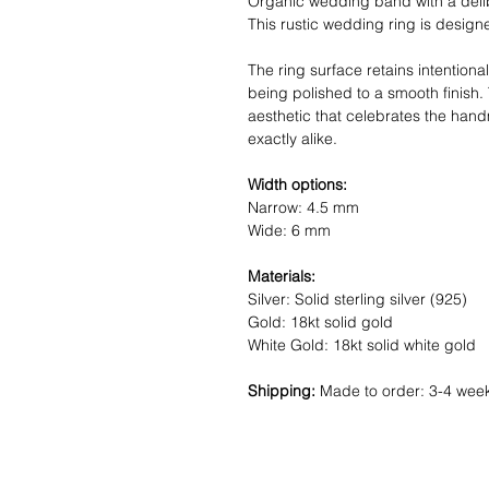
Organic wedding band with a delib
This rustic wedding ring is desig
The ring surface retains intentional
being polished to a smooth finish.
aesthetic that celebrates the hand
exactly alike.
Width options:
Narrow: 4.5 mm
Wide: 6 mm
Materials:
Silver: Solid sterling silver (925)
Gold: 18kt solid gold
White Gold: 18kt solid white gold
Shipping:
Made to order: 3-4 wee