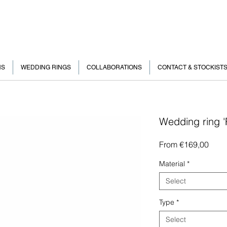
NS
WEDDING RINGS
COLLABORATIONS
CONTACT & STOCKIST
Wedding ring 
Sale
From
€169,00
Price
Material
*
Select
Type
*
Select