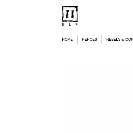
HOME
HEROES
REBELS & ICO