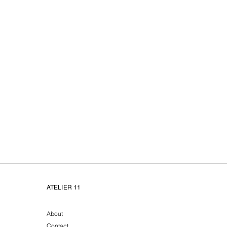
Atelier11 unieke handge
ATELIER 11
About
Contact