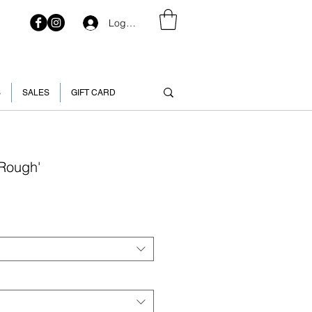
Log In
S
SALES
GIFT CARD
'Rough'