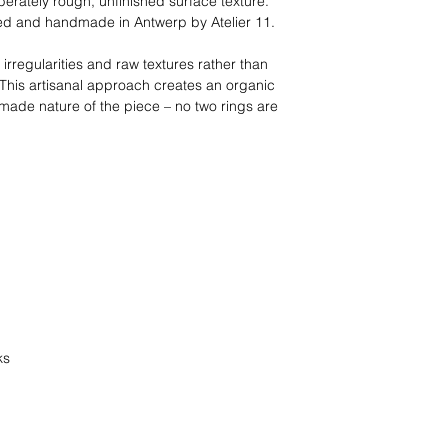
erately rough, unfinished surface texture.
ned and handmade in Antwerp by Atelier 11.
 irregularities and raw textures rather than
 This artisanal approach creates an organic
made nature of the piece – no two rings are
ks