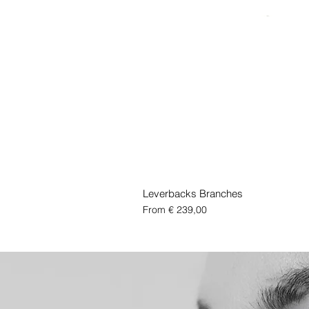
Leverbacks Branches
Sale Price
From
€ 239,00