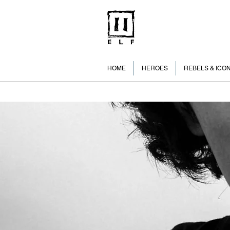
HOME
HEROES
REBELS & ICO