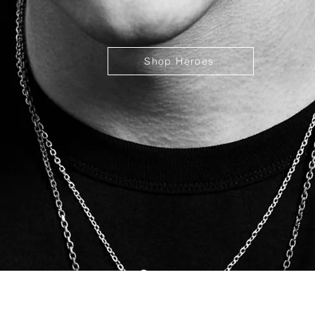
Shop Heroes