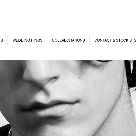
NS
WEDDING RINGS
COLLABORATIONS
CONTACT & STOCKIST