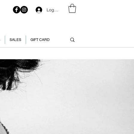
Log In
S
SALES
GIFT CARD