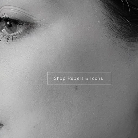
Shop Rebels & Icons