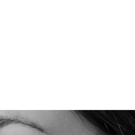
Quick View